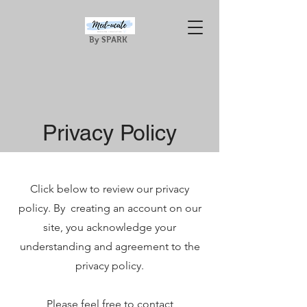
By SPARK
Privacy Policy
Click below to review our privacy
policy. By creating an account on our
site, you acknowledge your
understanding and agreement to the
privacy policy.
Please feel free to contact