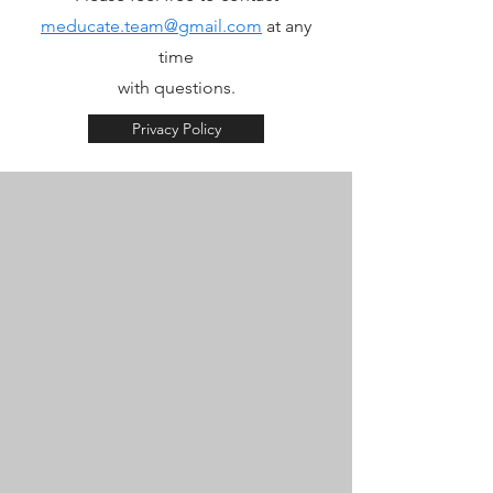
meducate.team@gmail.com
at any
time
with questions.
Privacy Policy