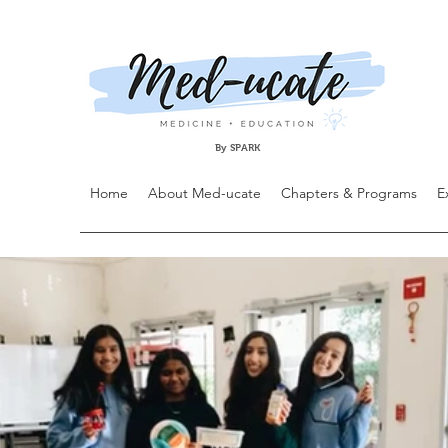
By SPARK
Home
About Med-ucate
Chapters & Programs
E