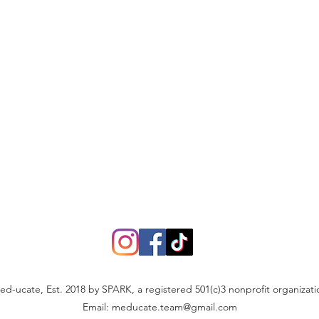
ed-ucate, Est. 2018 by SPARK, a registered 501(c)3 nonprofit organizati
Email:
meducate.team@gmail.com