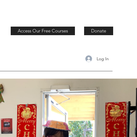
Access Our Free Courses
Donate
Log In