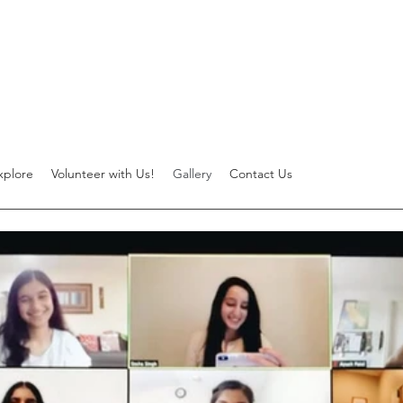
xplore
Volunteer with Us!
Gallery
Contact Us