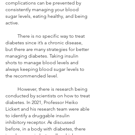
complications can be prevented by 
consistently managing your blood 
sugar levels, eating healthy, and being 
active. 
	There is no specific way to treat 
diabetes since it’s a chronic disease, 
but there are many strategies for better 
managing diabetes. Taking insulin 
shots to manage blood levels and 
always keeping blood sugar levels to 
the recommended level. 
	However, there is research being 
conducted by scientists on how to treat 
diabetes. In 2021, Professor Heiko 
Lickert and his research team were able 
to identify a druggable insulin 
inhibitory receptor. As discussed 
before, in a body with diabetes, there 