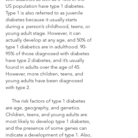
US population have type 1 diabetes. 
Type 1 is also referred to as juvenile 
diabetes because it usually starts 
during a  person’s childhood, teens, or 
young adult stage. However, it can 
actually develop at any age, and 50% of 
type 1 diabetics are in adulthood. 90-
95% of those diagnosed with diabetes 
have type 2 diabetes, and it’s usually 
found in adults over the age of 45. 
However, more children, teens, and 
young adults have been diagnosed 
with type 2. 
     The risk factors of type 1 diabetes 
are age, geography, and genetics. 
Children, teens, and young adults are 
most likely to develop type 1 diabetes, 
and the presence of some genes can 
indicate a development of type 1. Also, 