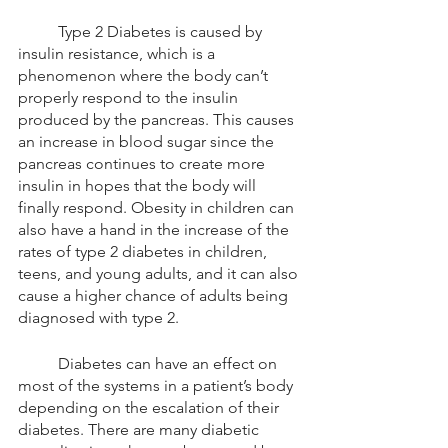
	Type 2 Diabetes is caused by 
insulin resistance, which is a 
phenomenon where the body can’t 
properly respond to the insulin 
produced by the pancreas. This causes 
an increase in blood sugar since the 
pancreas continues to create more 
insulin in hopes that the body will 
finally respond. Obesity in children can 
also have a hand in the increase of the 
rates of type 2 diabetes in children, 
teens, and young adults, and it can also 
cause a higher chance of adults being 
diagnosed with type 2.  
	Diabetes can have an effect on 
most of the systems in a patient’s body 
depending on the escalation of their 
diabetes. There are many diabetic 