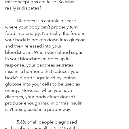
misconceptions are false. So what 
really is diabetes? 
	Diabetes is a chronic disease 
where your body can’t properly turn 
food into energy. Normally, the food in 
your body is broken down into glucose 
and then released into your 
bloodstream. When your blood sugar 
in your bloodstream goes up in 
response, your pancreas secretes 
insulin, a hormone that reduces your 
body’s blood sugar level by letting 
glucose into your cells to be used as 
energy. However, when you have 
diabetes, your body either doesn’t 
produce enough insulin or this insulin 
isn’t being used in a proper way.
	5.6% of all people diagnosed 
with diabetes as well as 5-10% of the 