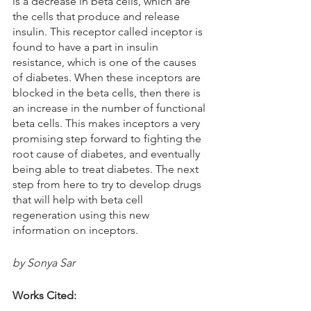
is a decrease in beta cells, which are 
the cells that produce and release 
insulin. This receptor called inceptor is 
found to have a part in insulin 
resistance, which is one of the causes 
of diabetes. When these inceptors are 
blocked in the beta cells, then there is 
an increase in the number of functional 
beta cells. This makes inceptors a very 
promising step forward to fighting the 
root cause of diabetes, and eventually 
being able to treat diabetes. The next 
step from here to try to develop drugs 
that will help with beta cell 
regeneration using this new 
information on inceptors. 
by Sonya Sar
Works Cited: