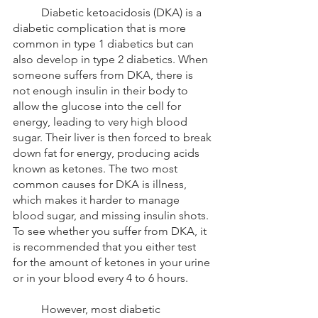
	Diabetic ketoacidosis (DKA) is a 
diabetic complication that is more 
common in type 1 diabetics but can 
also develop in type 2 diabetics. When 
someone suffers from DKA, there is 
not enough insulin in their body to 
allow the glucose into the cell for 
energy, leading to very high blood 
sugar. Their liver is then forced to break 
down fat for energy, producing acids 
known as ketones. The two most 
common causes for DKA is illness, 
which makes it harder to manage 
blood sugar, and missing insulin shots. 
To see whether you suffer from DKA, it 
is recommended that you either test 
for the amount of ketones in your urine 
or in your blood every 4 to 6 hours.
	However, most diabetic 