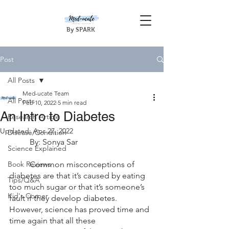
By SPARK
Post
All Posts
Med-ucate Team
All Posts
Feb 10, 2022
5 min read
An Intro to Diabetes
Research Article
Updated:
Apr 27, 2022
Disease/Condition
	By: Sonya Sar
Science Explained
Book Reviews
	Common misconceptions of 
diabetes are that it’s caused by eating 
Tips/Q&A
too much sugar or that it’s someone’s 
Kid's Corner
fault if they develop diabetes. 
However, science has proved time and 
time again that all these 