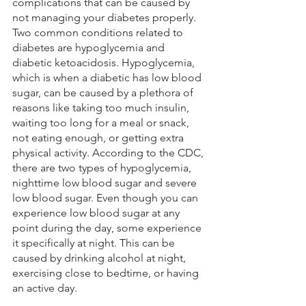
complications that can be caused by 
not managing your diabetes properly. 
Two common conditions related to 
diabetes are hypoglycemia and 
diabetic ketoacidosis. Hypoglycemia, 
which is when a diabetic has low blood 
sugar, can be caused by a plethora of 
reasons like taking too much insulin, 
waiting too long for a meal or snack, 
not eating enough, or getting extra 
physical activity. According to the CDC, 
there are two types of hypoglycemia, 
nighttime low blood sugar and severe 
low blood sugar. Even though you can 
experience low blood sugar at any 
point during the day, some experience 
it specifically at night. This can be 
caused by drinking alcohol at night, 
exercising close to bedtime, or having 
an active day. 