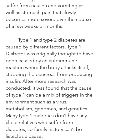
suffer from nausea and vomiting as 
well as stomach pain that slowly 
becomes more severe over the course 
of a few weeks or months. 
	Type 1 and type 2 diabetes are 
caused by different factors. Type 1 
Diabetes was originally thought to have 
been caused by an autoimmune 
reaction where the body attacks itself, 
stopping the pancreas from producing 
insulin. After more research was 
conducted, it was found that the cause 
of type 1 can be a mix of triggers in the 
environment such as a virus, 
metabolism, genomes, and genetics. 
Many type 1 diabetics don’t have any 
close relatives who suffer from 
diabetes, so family history can’t be 
listed as a cause. 