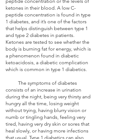
peptide concentration or the levels of 
ketones in their blood. A low C-
peptide concentration is found in type 
1 diabetes, and it’s one of the factors 
that helps distinguish between type 1 
and type 2 diabetes in patients. 
Ketones are tested to see whether the 
body is burning fat for energy, which is 
a phenomenon found in diabetic 
ketoacidosis, a diabetic complication 
which is common in type 1 diabetics.
	The symptoms of diabetes 
consists of an increase in urination 
during the night, being very thirsty and 
hungry all the time, losing weight 
without trying, having blurry vision or 
numb or tingling hands, feeling very 
tired, having very dry skin or sores that 
heal slowly, or having more infections 
that usual. Type 1 diabetics can also 