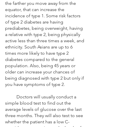
the farther you move away from the 
equator, that can increase the 
incidence of type 1. Some risk factors 
of type 2 diabetes are having 
prediabetes, being overweight, having 
a relative with type 2, being physically 
active less than three times a week, and 
ethnicity. South Asians are up to 6 
times more likely to have type 2 
diabetes compared to the general 
population. Also, being 45 years or 
older can increase your chances of 
being diagnosed with type 2 but only if 
you have symptoms of type 2.  
	Doctors will usually conduct a 
simple blood test to find out the 
average levels of glucose over the last 
three months. They will also test to see 
whether the patient has a low C-