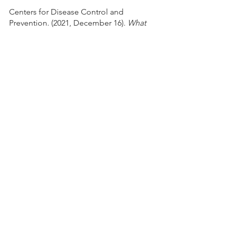
Centers for Disease Control and 
Prevention. (2021, December 16). 
What 
is Diabetes?
https://
www.cdc.gov/diabetes/basics/diabetes.
html
Centers for Disease Control and 
Prevention. (2021, March 25). 
What is 
Type 1 Diabetes?
https
://www.cdc.gov/diabetes/basics/what-
is-type-1-diabetes.html
Centers for Disease Control and 
Prevention. (2021, April 27). 
Diabetes 
Symptoms. 
https://www.
cdc.gov/diabetes/basics/symptoms.ht
ml
Centers for Disease Control and 
Prevention. (2021, April 23). 
Diabetes 
Risk Factors.
https://ww
w.cdc.gov/diabetes/basics/risk-