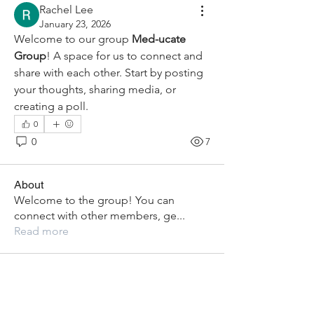
Rachel Lee
January 23, 2026
Welcome to our group 
Med-ucate 
Group
! A space for us to connect and 
share with each other. Start by posting 
your thoughts, sharing media, or 
creating a poll.
0
0
7
About
Welcome to the group! You can
connect with other members, ge
...
Read more
Members
Eesha Singh
Follow