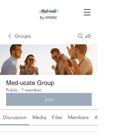
By SPARK
Groups
Med-ucate Group
Public
·
1 member
Join
Discussion
Media
Files
Members
About