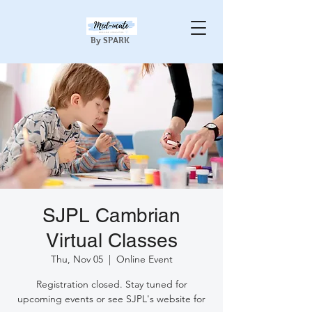
By SPARK
SJPL Cambrian
Virtual Classes
Thu, Nov 05
  |  
Online Event
Registration closed. Stay tuned for
upcoming events or see SJPL's website for