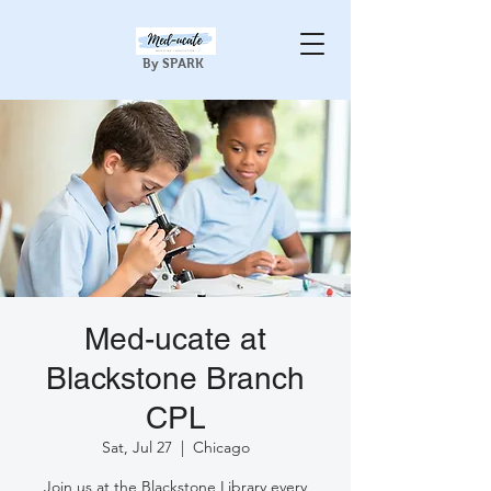
By SPARK
Med-ucate at
Blackstone Branch
CPL
Sat, Jul 27
  |  
Chicago
Join us at the Blackstone Library every