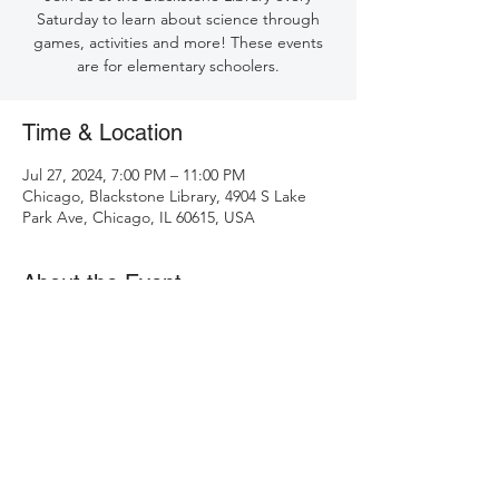
Saturday to learn about science through
games, activities and more! These events
are for elementary schoolers.
Time & Location
Jul 27, 2024, 7:00 PM – 11:00 PM
Chicago, Blackstone Library, 4904 S Lake
Park Ave, Chicago, IL 60615, USA
About the Event
See events at Blackstone Library: 
https://chipublib.bibliocommons.com/v2/ev
ents?locations=12
.