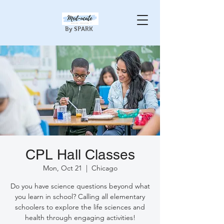
By SPARK
CPL Hall Classes
Mon, Oct 21
  |  
Chicago
Do you have science questions beyond what
you learn in school? Calling all elementary
schoolers to explore the life sciences and
health through engaging activities!