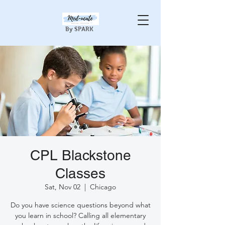
By SPARK
CPL Blackstone
Classes
Sat, Nov 02
  |  
Chicago
Do you have science questions beyond what
you learn in school? Calling all elementary