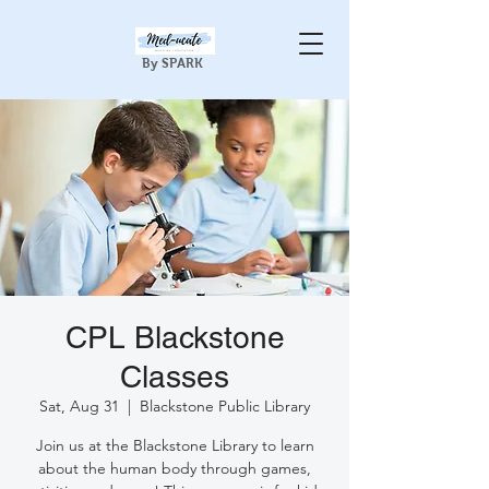
By SPARK
CPL Blackstone
Classes
Sat, Aug 31
  |  
Blackstone Public Library
Join us at the Blackstone Library to learn
about the human body through games,