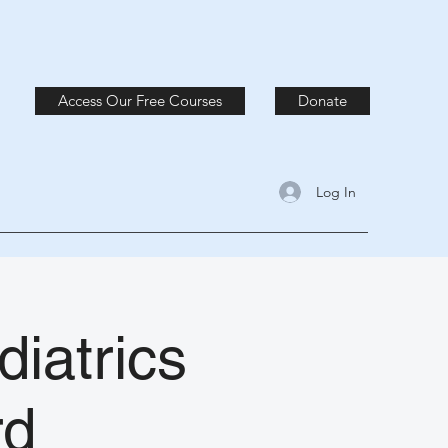
Access Our Free Courses
Donate
Log In
diatrics
rd