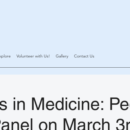
xplore
Volunteer with Us!
Gallery
Contact Us
 in Medicine: Pe
anel on March 3