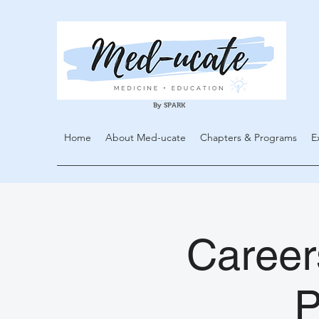
By SPARK
Home
About Med-ucate
Chapters & Programs
E
Careers
P