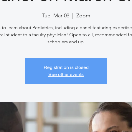
Tue, Mar 03
  |  
Zoom
 to learn about Pediatrics, including a panel featuring expertis
al student to a faculty physician! Open to all, recommended fo
schoolers and up.
Registration is closed
See other events