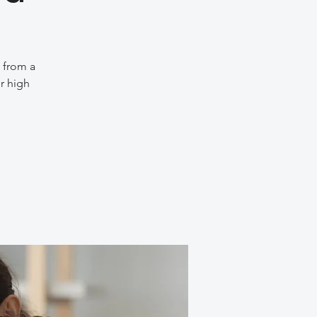
e from a
r high