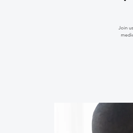
Join us
medic