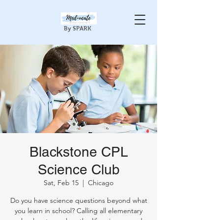
By SPARK
Blackstone CPL
Science Club
Sat, Feb 15
  |  
Chicago
Do you have science questions beyond what
you learn in school? Calling all elementary