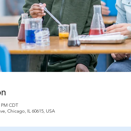
on
00 PM CDT
ve, Chicago, IL 60615, USA