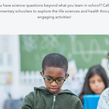
 have science questions beyond what you learn in school? Call
ementary schoolers to explore the life sciences and health thro
engaging activities!