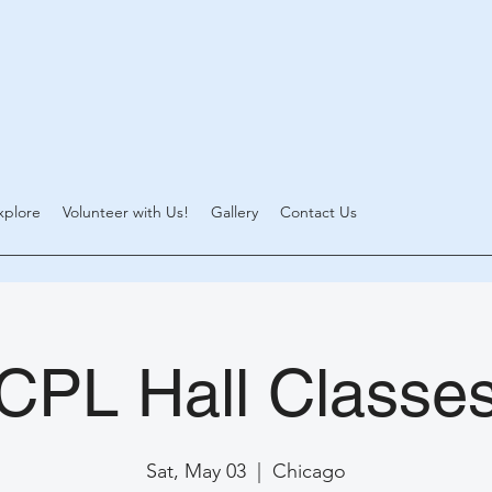
xplore
Volunteer with Us!
Gallery
Contact Us
CPL Hall Classe
Sat, May 03
  |  
Chicago