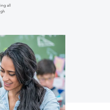
ing all
ugh