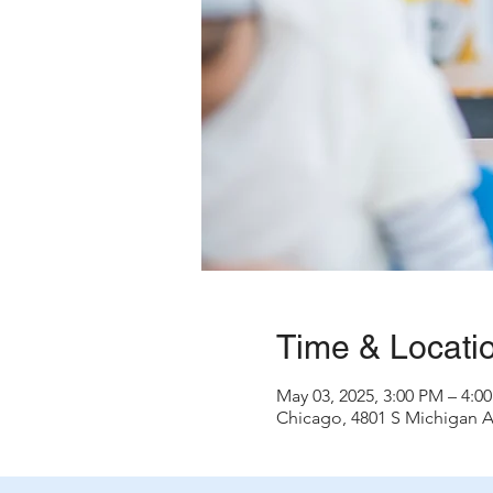
Time & Locati
May 03, 2025, 3:00 PM – 4:
Chicago, 4801 S Michigan A