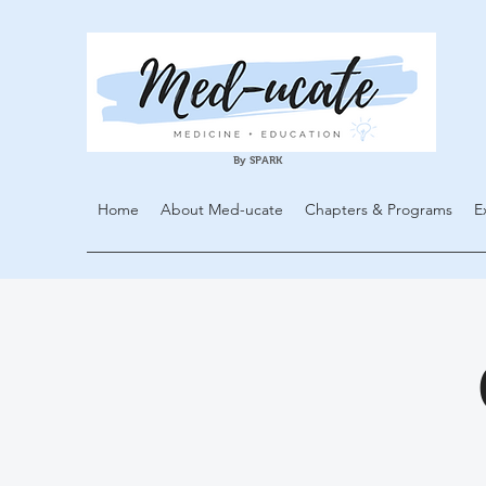
By SPARK
Home
About Med-ucate
Chapters & Programs
E