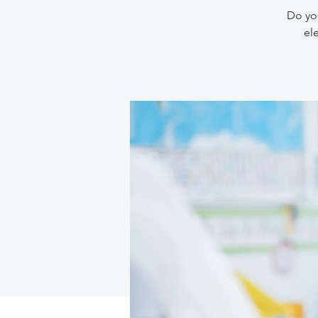
Do you
el