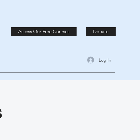
Access Our Free Courses
Donate
Log In
s