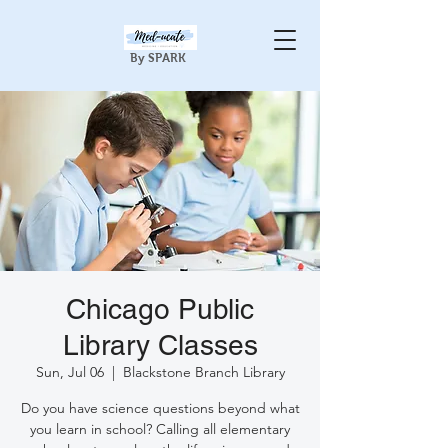
By SPARK
Chicago Public
Library Classes
Sun, Jul 06
  |  
Blackstone Branch Library
Do you have science questions beyond what
you learn in school? Calling all elementary