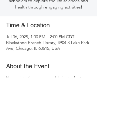
schoolers to explore the life sciences and
health through engaging activities!
Time & Location
Jul 06, 2025, 1:00 PM – 2:00 PM CDT
Blackstone Branch Library, 4904 S Lake Park
Ave, Chicago, IL 60615, USA
About the Event
No registration necessary! Join students 
from the University of Chicago at 
Blackstone Branch Library to learn about 
plants, the microbiome, cancer, 
biotechnology, and more!